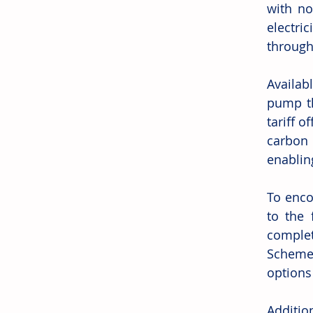
with no
electr
through
Availab
pump th
tariff o
carbon 
enablin
To enco
to the 
complet
Scheme 
options
Additio