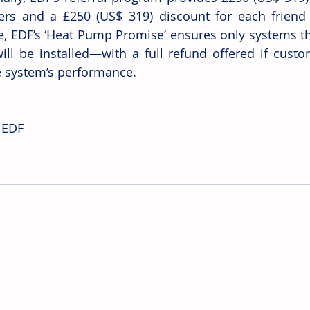
rs and a £250 (US$ 319) discount for each friend r
ve, EDF’s ‘Heat Pump Promise’ ensures only systems tha
ll be installed—with a full refund offered if custom
e system’s performance.
 EDF