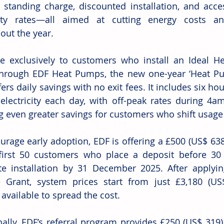
 standing charge, discounted installation, and access
icity rates—all aimed at cutting energy costs a
out the year.
le exclusively to customers who install an Ideal He
rough EDF Heat Pumps, the new one-year ‘Heat Pum
ffers daily savings with no exit fees. It includes six h
electricity each day, with off-peak rates during 
g even greater savings for customers who shift usage 
urage early adoption, EDF is offering a £500 (US$ 638)
first 50 customers who place a deposit before 30
e installation by 31 December 2025. After applyin
Grant, system prices start from just £3,180 (US$
 available to spread the cost.
nally, EDF’s referral program provides £250 (US$ 319)