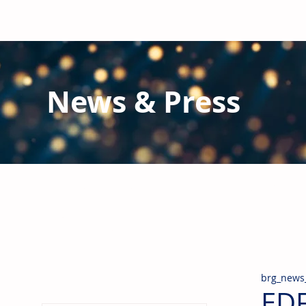
News & Press
Latest N
ews from B
RG and the Gl
Stay informed regarding BRG's latest publications an
pipes, valves & fittings and thermal insulation.
brg_news
EDF