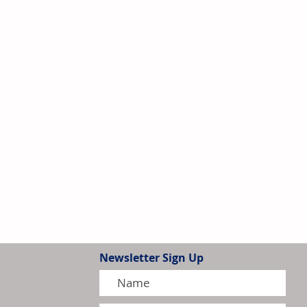
Newsletter Sign Up