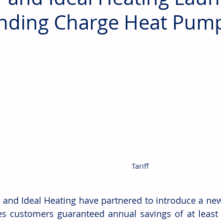
nding Charge Heat Pump 
Tariff
 and Ideal Heating have partnered to introduce a new 
s customers guaranteed annual savings of at least £