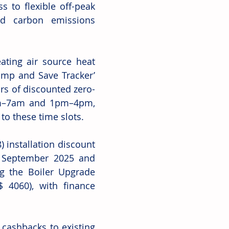
 to flexible off-peak 
nd carbon emissions 
ating air source heat 
p and Save Tracker’ 
ours of discounted zero-
4am–7am and 1pm–4pm, 
to these time slots.
 installation discount 
 September 2025 and 
g the Boiler Upgrade 
 4060), with finance 
 cashbacks to existing 