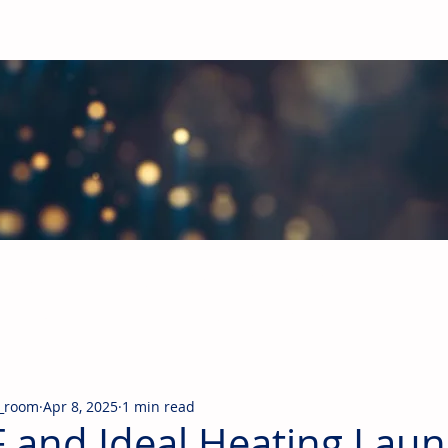
obal Building Products Industry
d industry news covering the markets for HVAC equipment, compon
_room
Apr 8, 2025
1 min read
 and Ideal Heating Laun