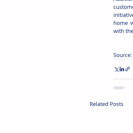
custome
initiati
home wi
with th
Source:
Related Posts