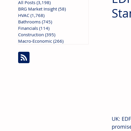
All Posts
(3,198)
3,198 posts
Sta
BRG Market Insight
(58)
58 posts
HVAC
(1,768)
1,768 posts
Bathrooms
(745)
745 posts
Financials
(114)
114 posts
Construction
(395)
395 posts
Macro-Economic
(266)
266 posts
UK: EDF
promise