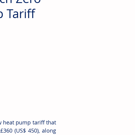
Tariff
heat pump tariff that 
360 (US$ 450), along 