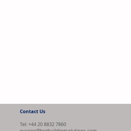
Contact Us
Tel: +44 20 8832 7860
europe@brgbuildingsolutions.com