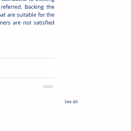
eferred. Backing the 
t are suitable for the 
ers are not satisfied 
See All