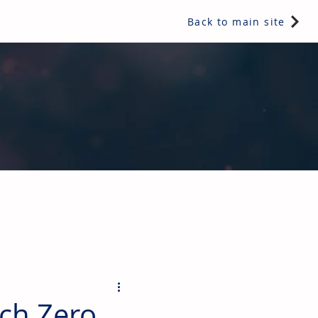
Back to main site
ents & controls, bathroom & kitchen products, plumbing,
ch Zero