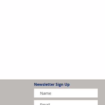
Newsletter Sign Up