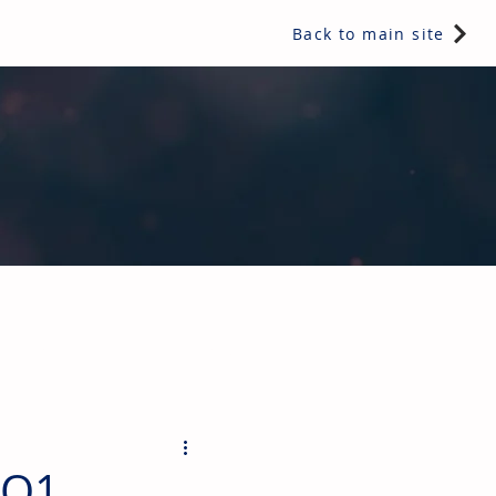
Back to main site
ents & controls, bathroom & kitchen products, plumbing,
 Q1,