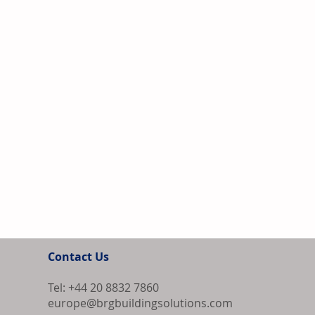
Contact Us
Tel: +44 20 8832 7860
europe@brgbuildingsolutions.com