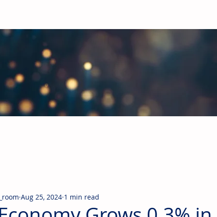
obal Building Products Industry
d industry news covering the markets for HVAC equipment, compon
_room
Aug 25, 2024
1 min read
Economy Grows 0.3% in