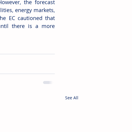
owever, the forecast 
ities, energy markets, 
he EC cautioned that 
ntil there is a more 
See All