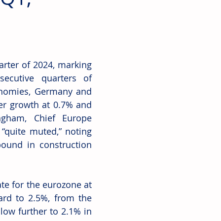
rter of 2024, marking 
ecutive quarters of 
nomies, Germany and 
er growth at 0.7% and 
ngham, Chief Europe 
“quite muted,” noting 
ound in construction 
e for the eurozone at 
ard to 2.5%, from the 
low further to 2.1% in 