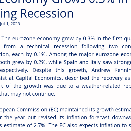
ting Recession
Jul 1, 2025
 The eurozone economy grew by 0.3% in the first qua
it from a technical recession following two cons
tion, each by 0.1%. Among the major eurozone eco
both grew by 0.2%, while Spain and Italy saw strong
respectively. Despite this growth, Andrew Kenni
st at Capital Economics, described the recovery as 
rt of the growth was due to a weather-related reb
 that may not continue. 
opean Commission (EC) maintained its growth estimat
r the year but revised its inflation forecast downw
s estimate of 2.7%. The EC also expects inflation to s