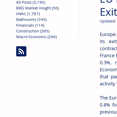
All Posts
(3,195)
3,195 posts
Exi
BRG Market Insight
(56)
56 posts
HVAC
(1,767)
1,767 posts
Bathrooms
(745)
745 posts
Updated:
Financials
(114)
114 posts
Construction
(395)
395 posts
Europe:
Macro-Economic
(266)
266 posts
its ex
contrac
France 
0.3%, 
Economi
that pa
activity
The Eur
0.8% fo
previou