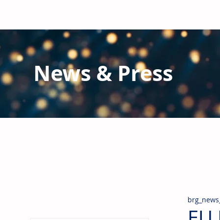
News & Press
Latest N
ews from B
RG and the Gl
Stay informed regarding BRG's latest publications an
pipes, valves & fittings and thermal insulation.
brg_news
EU 