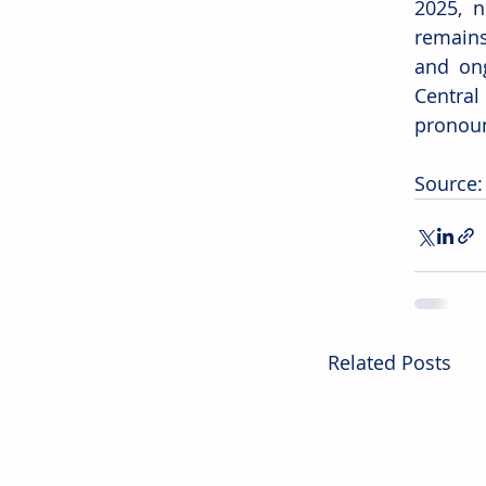
2025, n
remains 
and ong
Central
pronoun
Source:
Related Posts