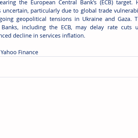
earing the European Central Bank's (ECB) target. H
uncertain, particularly due to global trade vulnerabil
oing geopolitical tensions in Ukraine and Gaza. T
 Banks, including the ECB, may delay rate cuts u
ced decline in services inflation. 
 Yahoo Finance 