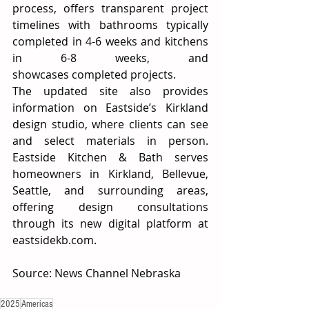
process, offers transparent project 
timelines with bathrooms typically 
completed in 4-6 weeks and kitchens 
in 6-8 weeks, and 
showcases completed projects. 
The updated site also provides 
information on Eastside’s Kirkland 
design studio, where clients can see 
and select materials in person. 
Eastside Kitchen & Bath serves 
homeowners in Kirkland, Bellevue, 
Seattle, and surrounding areas, 
offering design consultations 
through its new digital platform at 
eastsidekb.com
. 
Source: News Channel Nebraska 
2025
Americas