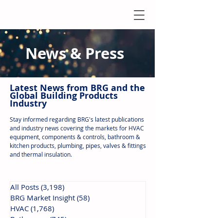
News & Press
Latest N
ews from B
RG and the
Global Building Products
Industry
Stay informed regarding BRG's latest publications
and industry news covering the markets for HVAC
equipment, components & controls, bathroom &
kitchen products, plumbing, pipes, valves & fittings
and thermal insulation.
All Posts
(3,198)
3,198 posts
BRG Market Insight
(58)
58 posts
HVAC
(1,768)
1,768 posts