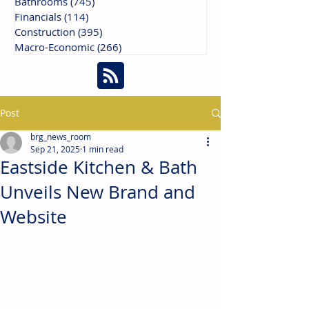
Bathrooms
(745)
745 posts
Financials
(114)
114 posts
Construction
(395)
395 posts
Macro-Economic
(266)
266 posts
Post
brg_news_room
Sep 21, 2025
1 min read
Eastside Kitchen & Bath
Unveils New Brand and
Website