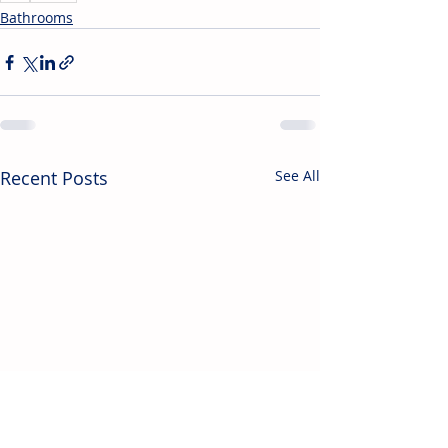
Bathrooms
Recent Posts
See All