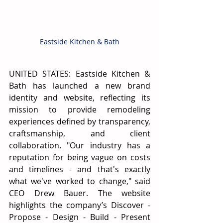
Eastside Kitchen & Bath
UNITED STATES: Eastside Kitchen & 
Bath has launched a new brand 
identity and website, reflecting its 
mission to provide remodeling 
experiences defined by transparency, 
craftsmanship, and client 
collaboration. "Our industry has a 
reputation for being vague on costs 
and timelines - and that's exactly 
what we've worked to change," said 
CEO Drew Bauer. The website 
highlights the company’s Discover - 
Propose - Design - Build - Present 