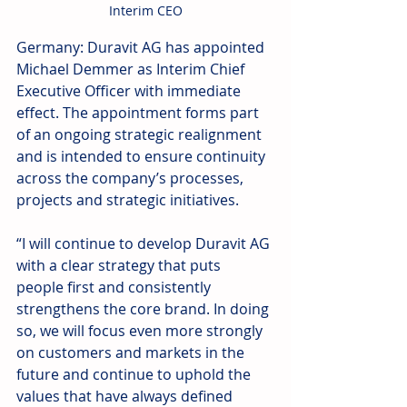
Interim CEO
Germany: Duravit AG has appointed 
Michael Demmer as Interim Chief 
Executive Officer with immediate 
effect. The appointment forms part 
of an ongoing strategic realignment 
and is intended to ensure continuity 
across the company’s processes, 
projects and strategic initiatives. 
“I will continue to develop Duravit AG 
with a clear strategy that puts 
people first and consistently 
strengthens the core brand. In doing 
so, we will focus even more strongly 
on customers and markets in the 
future and continue to uphold the 
values that have always defined 