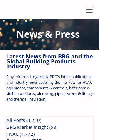
News & Press
Latest N
ews from B
RG and the
Global Building Products
Industry
Stay informed regarding BRG's latest publications
and industry news covering the markets for HVAC
equipment, components & controls, bathroom &
kitchen products, plumbing, pipes, valves & fittings
and thermal insulation.
All Posts
(3,210)
3,210 posts
BRG Market Insight
(58)
58 posts
HVAC
(1,772)
1,772 posts