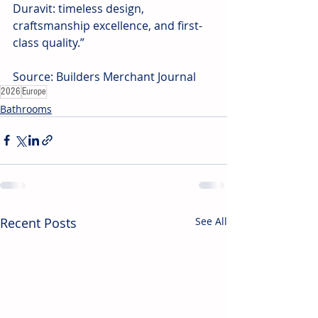
Duravit: timeless design, 
craftsmanship excellence, and first-
class quality.” 
Source: Builders Merchant Journal
2026
Europe
Bathrooms
Recent Posts
See All