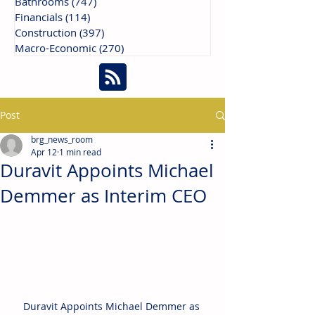
Bathrooms
(747)
747 posts
Financials
(114)
114 posts
Construction
(397)
397 posts
Macro-Economic
(270)
270 posts
Post
brg_news_room
Apr 12
1 min read
Duravit Appoints Michael
Demmer as Interim CEO
Duravit Appoints Michael Demmer as 