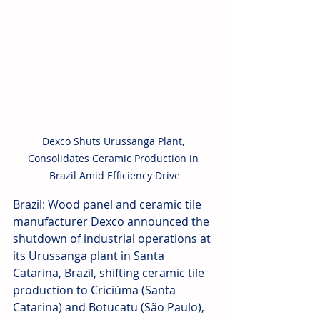
Dexco Shuts Urussanga Plant, 
Consolidates Ceramic Production in 
Brazil Amid Efficiency Drive
Brazil: Wood panel and ceramic tile 
manufacturer Dexco announced the 
shutdown of industrial operations at 
its Urussanga plant in Santa 
Catarina, Brazil, shifting ceramic tile 
production to Criciúma (Santa 
Catarina) and Botucatu (São Paulo), 