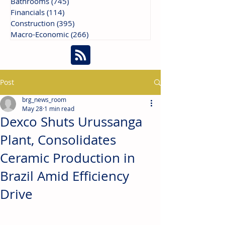
Bathrooms
(745)
745 posts
Financials
(114)
114 posts
Construction
(395)
395 posts
Macro-Economic
(266)
266 posts
Post
brg_news_room
May 28
1 min read
Dexco Shuts Urussanga
Plant, Consolidates
Ceramic Production in
Brazil Amid Efficiency
Drive