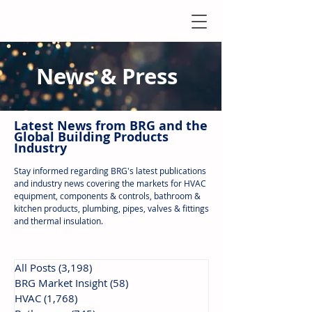
News & Press
Latest N
ews from B
RG and the
Global Building Products
Industry
Stay informed regarding BRG's latest publications
and industry news covering the markets for HVAC
equipment, components & controls, bathroom &
kitchen products, plumbing, pipes, valves & fittings
and thermal insulation.
All Posts
(3,198)
3,198 posts
BRG Market Insight
(58)
58 posts
HVAC
(1,768)
1,768 posts