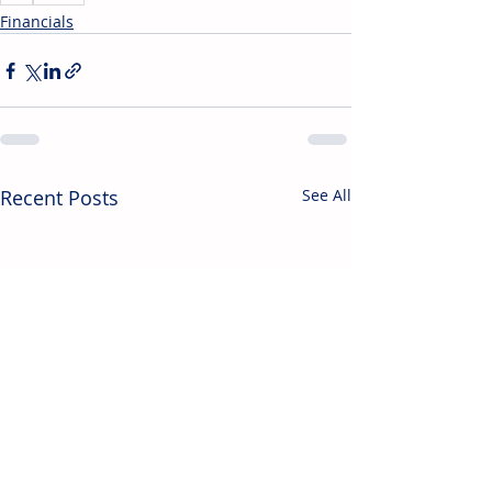
Financials
Recent Posts
See All