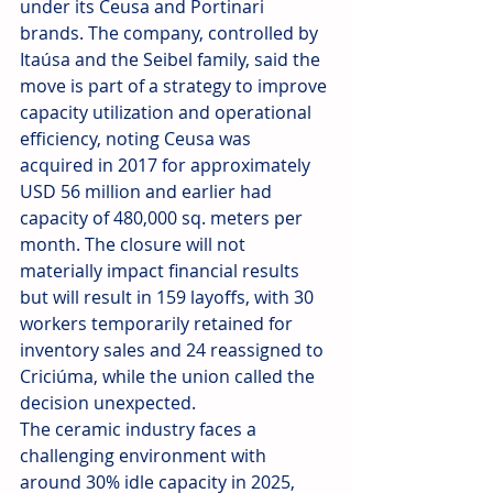
under its Ceusa and Portinari 
brands. The company, controlled by 
Itaúsa and the Seibel family, said the 
move is part of a strategy to improve 
capacity utilization and operational 
efficiency, noting Ceusa was 
acquired in 2017 for approximately 
USD 56 million and earlier had 
capacity of 480,000 sq. meters per 
month. The closure will not 
materially impact financial results 
but will result in 159 layoffs, with 30 
workers temporarily retained for 
inventory sales and 24 reassigned to 
Criciúma, while the union called the 
decision unexpected.
The ceramic industry faces a 
challenging environment with 
around 30% idle capacity in 2025, 