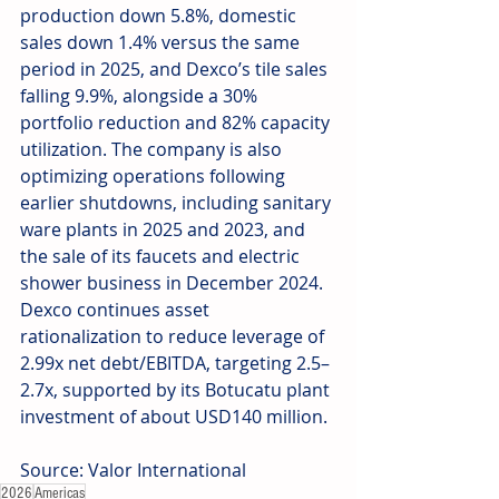
production down 5.8%, domestic 
sales down 1.4% versus the same 
period in 2025, and Dexco’s tile sales 
falling 9.9%, alongside a 30% 
portfolio reduction and 82% capacity 
utilization. The company is also 
optimizing operations following 
earlier shutdowns, including sanitary 
ware plants in 2025 and 2023, and 
the sale of its faucets and electric 
shower business in December 2024. 
Dexco continues asset 
rationalization to reduce leverage of 
2.99x net debt/EBITDA, targeting 2.5–
2.7x, supported by its Botucatu plant 
investment of about USD140 million.
Source: Valor International
2026
Americas