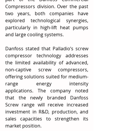
Compressors division. Over the past 
two years, both companies have 
explored technological synergies, 
particularly in high-lift heat pumps 
and large cooling systems.
Danfoss stated that Palladio’s screw 
compressor technology addresses 
the limited availability of advanced, 
non-captive screw compressors, 
offering solutions suited for medium-
range energy intensity 
applications. The company noted 
that the newly branded Danfoss 
Screw range will receive increased 
investment in R&D, production, and 
sales capacities to strengthen its 
market position. 