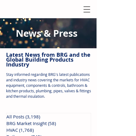
News & Press
Latest N
ews from B
RG and the
Global Building Products
Industry
Stay informed regarding BRG's latest publications
and industry news covering the markets for HVAC
equipment, components & controls, bathroom &
kitchen products, plumbing, pipes, valves & fittings
and thermal insulation.
All Posts
(3,198)
3,198 posts
BRG Market Insight
(58)
58 posts
HVAC
(1,768)
1,768 posts