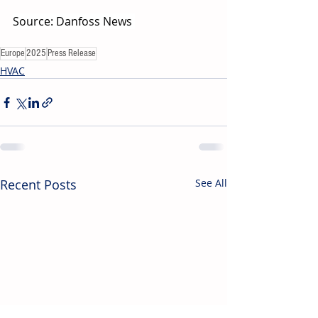
Source: Danfoss News 
Europe
2025
Press Release
HVAC
Recent Posts
See All