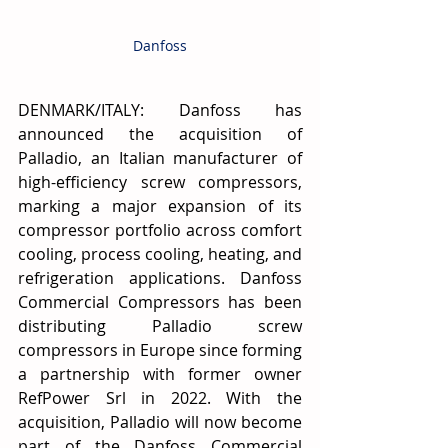
Danfoss
DENMARK/ITALY: Danfoss has 
announced the acquisition of 
Palladio, an Italian manufacturer of 
high-efficiency screw compressors, 
marking a major expansion of its 
compressor portfolio across comfort 
cooling, process cooling, heating, and 
refrigeration applications. Danfoss 
Commercial Compressors has been 
distributing Palladio screw 
compressors in Europe since forming 
a partnership with former owner 
RefPower Srl in 2022. With the 
acquisition, Palladio will now become 
part of the Danfoss Commercial 