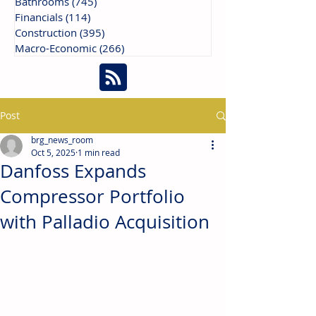
Bathrooms
(745)
745 posts
Financials
(114)
114 posts
Construction
(395)
395 posts
Macro-Economic
(266)
266 posts
Post
brg_news_room
Oct 5, 2025
1 min read
Danfoss Expands
Compressor Portfolio
with Palladio Acquisition