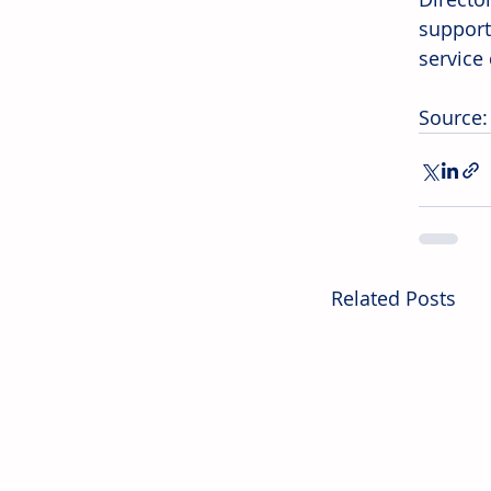
support
service 
Source
Related Posts