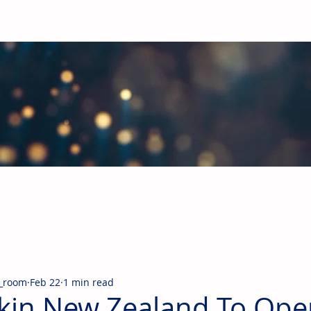
obal Building Products Industry
d industry news covering the markets for HVAC equipment, compon
_room
Feb 22
1 min read
kin New Zealand To Ope