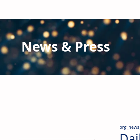
News & Press
Latest N
ews from B
RG and the Gl
Stay informed regarding BRG's latest publications an
pipes, valves & fittings and thermal insulation.
brg_news
Dai