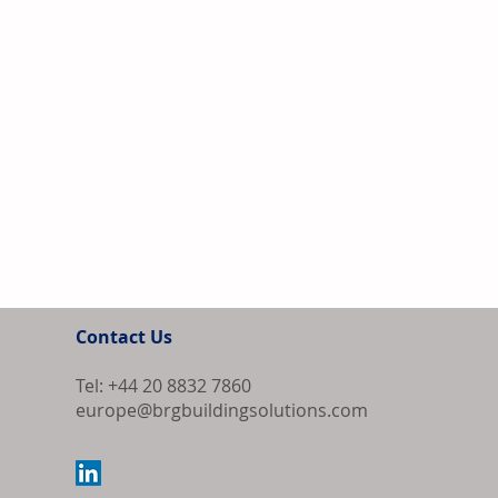
Contact Us
Tel: +44 20 8832 7860
europe@brgbuildingsolutions.com