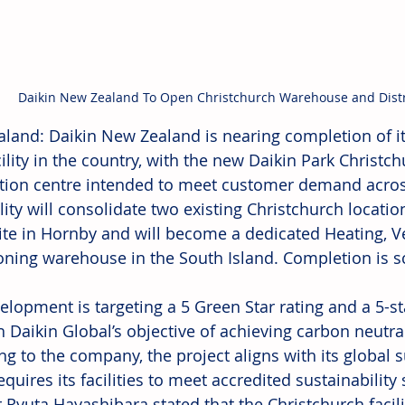
Daikin New Zealand To Open Christchurch Warehouse and Distr
land: Daikin New Zealand is nearing completion of i
acility in the country, with the new Daikin Park Christ
ution centre intended to meet customer demand across
lity will consolidate two existing Christchurch locati
ite in Hornby and will become a dedicated Heating, Ve
oning warehouse in the South Island. Completion is s
elopment is targeting a 5 Green Star rating and a 5-st
h Daikin Global’s objective of achieving carbon neutral
g to the company, the project aligns with its global su
quires its facilities to meet accredited sustainabilit
 Ryuta Hayashibara stated that the Christchurch facili