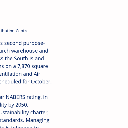
ibution Centre
ts second purpose-
church warehouse and 
 the South Island. 
ons on a 7,870 square 
ntilation and Air 
cheduled for October. 
ar NABERS rating, in 
ity by 2050. 
stainability charter, 
y standards. Managing 
ty is intended to 