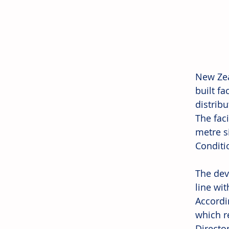
New Zea
built f
distrib
The faci
metre s
Conditi
The dev
line wit
Accordin
which re
Director