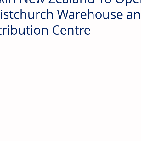
istchurch Warehouse a
tribution Centre