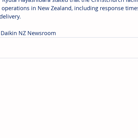
 operations in New Zealand, including response tim
delivery. 
: Daikin NZ Newsroom