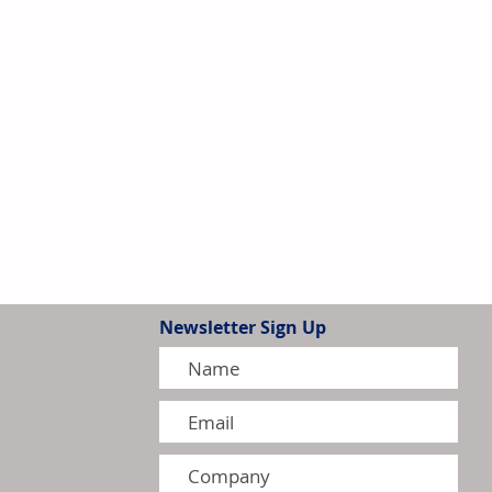
Newsletter Sign Up