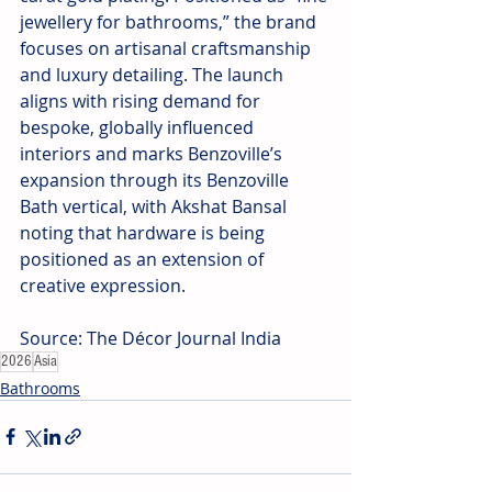
jewellery for bathrooms,” the brand 
focuses on artisanal craftsmanship 
and luxury detailing. The launch 
aligns with rising demand for 
bespoke, globally influenced 
interiors and marks Benzoville’s 
expansion through its Benzoville 
Bath vertical, with Akshat Bansal 
noting that hardware is being 
positioned as an extension of 
creative expression.
Source: The Décor Journal India
2026
Asia
Bathrooms