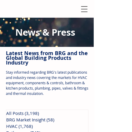
News & Press
Latest N
ews from B
RG and the
Global Building Products
Industry
Stay informed regarding BRG's latest publications
and industry news covering the markets for HVAC
equipment, components & controls, bathroom &
kitchen products, plumbing, pipes, valves & fittings
and thermal insulation.
All Posts
(3,198)
3,198 posts
BRG Market Insight
(58)
58 posts
HVAC
(1,768)
1,768 posts