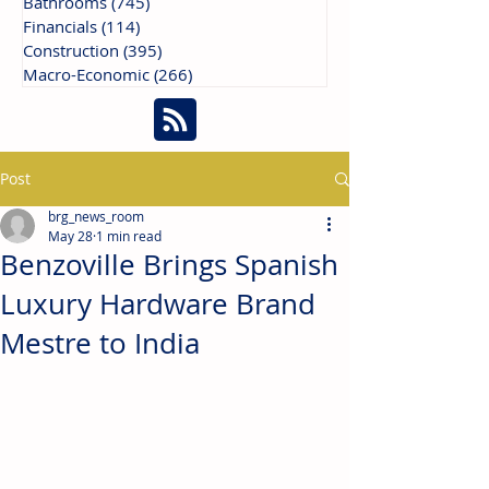
Bathrooms
(745)
745 posts
Financials
(114)
114 posts
Construction
(395)
395 posts
Macro-Economic
(266)
266 posts
Post
brg_news_room
May 28
1 min read
Benzoville Brings Spanish
Luxury Hardware Brand
Mestre to India