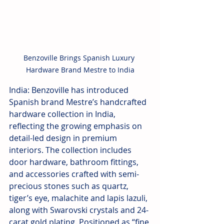
Benzoville Brings Spanish Luxury 
Hardware Brand Mestre to India
India: Benzoville has introduced 
Spanish brand Mestre’s handcrafted 
hardware collection in India, 
reflecting the growing emphasis on 
detail-led design in premium 
interiors. The collection includes 
door hardware, bathroom fittings, 
and accessories crafted with semi-
precious stones such as quartz, 
tiger’s eye, malachite and lapis lazuli, 
along with Swarovski crystals and 24-
carat gold plating. Positioned as “fine 