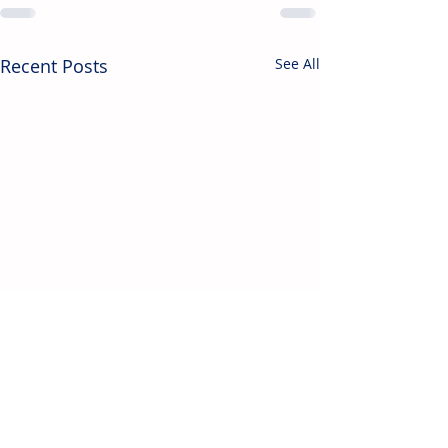
Recent Posts
See All