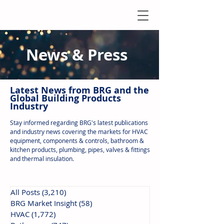
News & Press
Latest N
ews from B
RG and the
Global Building Products
Industry
Stay informed regarding BRG's latest publications
and industry news covering the markets for HVAC
equipment, components & controls, bathroom &
kitchen products, plumbing, pipes, valves & fittings
and thermal insulation.
All Posts
(3,210)
3,210 posts
BRG Market Insight
(58)
58 posts
HVAC
(1,772)
1,772 posts