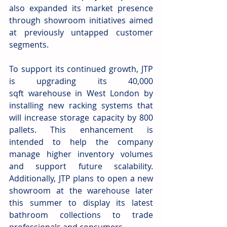
also expanded its market presence 
through showroom initiatives aimed 
at previously untapped customer 
segments.  
To support its continued growth, JTP 
is upgrading its 40,000 
sqft warehouse in West London by 
installing new racking systems that 
will increase storage capacity by 800 
pallets. This enhancement is 
intended to help the company 
manage higher inventory volumes 
and support future scalability. 
Additionally, JTP plans to open a new 
showroom at the warehouse later 
this summer to display its latest 
bathroom collections to trade 