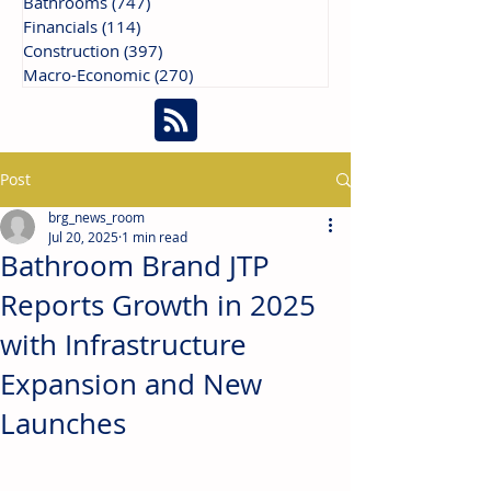
Bathrooms
(747)
747 posts
Financials
(114)
114 posts
Construction
(397)
397 posts
Macro-Economic
(270)
270 posts
Post
brg_news_room
Jul 20, 2025
1 min read
Bathroom Brand JTP
Reports Growth in 2025
with Infrastructure
Expansion and New
Launches