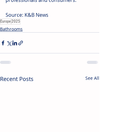
professionals and consumers.  
Source: K&B News
Europe
2025
Bathrooms
Recent Posts
See All