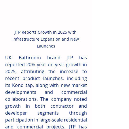
JTP Reports Growth in 2025 with 
Infrastructure Expansion and New 
Launches
UK: Bathroom brand JTP has 
reported 20% year-on-year growth in 
2025, attributing the increase to 
recent product launches, including 
its Kono tap, along with new market 
developments and commercial 
collaborations. The company noted 
growth in both contractor and 
developer segments through 
participation in large-scale residential 
and commercial projects. JTP has 