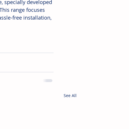
e, specially developed 
This range focuses 
sle-free installation, 
See All