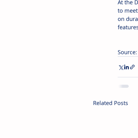
At the 
to meet
on durab
feature
Source:
Related Posts