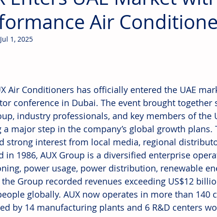
formance Air Conditione
Jul 1, 2025
 Air Conditioners has officially entered the UAE market,
utor conference in Dubai. The event brought together 
up, industry professionals, and key members of the 
 a major step in the company’s global growth plans.
ed strong interest from local media, regional distribut
 in 1986, AUX Group is a diversified enterprise operat
oning, power usage, power distribution, renewable ene
, the Group recorded revenues exceeding US$12 billi
people globally. AUX now operates in more than 140 c
ed by 14 manufacturing plants and 6 R&D centers wo