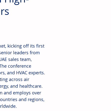
rs
 kicking off its first 
senior leaders from 
UAE sales team, 
 The conference 
ors, and HVAC experts.
ing across air 
rgy, and healthcare. 
on and employs over 
ountries and regions, 
rldwide.