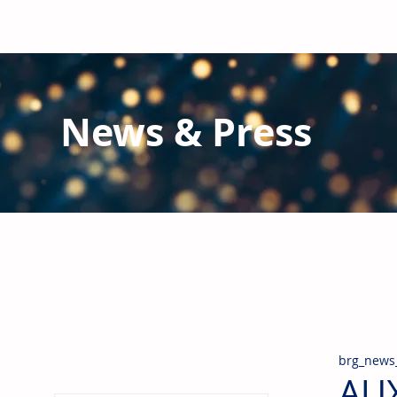
News & Press
Latest N
ews from B
RG and the Gl
Stay informed regarding BRG's latest publications an
pipes, valves & fittings and thermal insulation.
brg_news
AUX