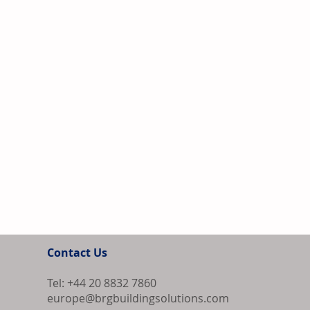
Contact Us
Tel: +44 20 8832 7860
europe@brgbuildingsolutions.com