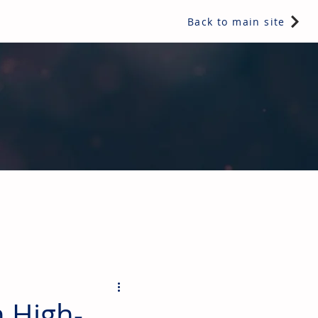
Back to main site
ents & controls, bathroom & kitchen products, plumbing,
 High-