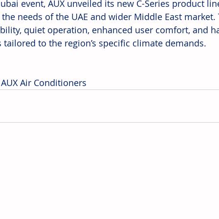
Dubai event, AUX unveiled its new C-Series product lin
 the needs of the UAE and wider Middle East market. 
ility, quiet operation, enhanced user comfort, and has
s tailored to the region’s specific climate demands.
 AUX Air Conditioners