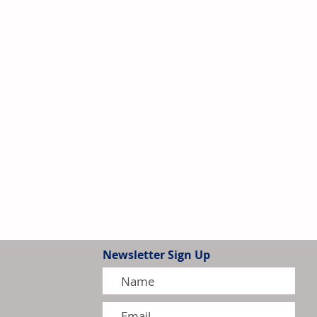
Newsletter Sign Up