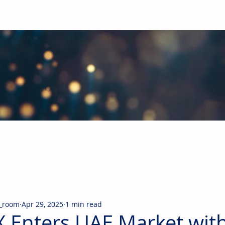
obal Building Products Industry
d industry news covering the markets for HVAC equipment, compon
_room
Apr 29, 2025
1 min read
 Enters UAE Market with