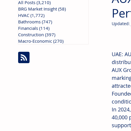
All Posts
(3,210)
3,210 posts
Per
BRG Market Insight
(58)
58 posts
HVAC
(1,772)
1,772 posts
Bathrooms
(747)
747 posts
Updated:
Financials
(114)
114 posts
Construction
(397)
397 posts
Macro-Economic
(270)
270 posts
UAE: AUX
distrib
AUX Gro
marking
attract
Founded
conditi
In 2024
40,000 
support