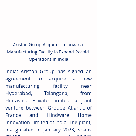
Ariston Group Acquires Telangana 
Manufacturing Facility to Expand Racold 
Operations in India
India: Ariston Group has signed an 
agreement to acquire a new 
manufacturing facility near 
Hyderabad, Telangana, from 
Hintastica Private Limited, a joint 
venture between Groupe Atlantic of 
France and Hindware Home 
Innovation Limited of India. The plant, 
inaugurated in January 2023, spans 