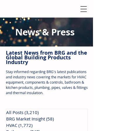
News & Press
Latest N
ews from B
RG and the
Global Building Products
Industry
Stay informed regarding BRG's latest publications
and industry news covering the markets for HVAC
equipment, components & controls, bathroom &
kitchen products, plumbing, pipes, valves & fittings
and thermal insulation.
All Posts
(3,210)
3,210 posts
BRG Market Insight
(58)
58 posts
HVAC
(1,772)
1,772 posts