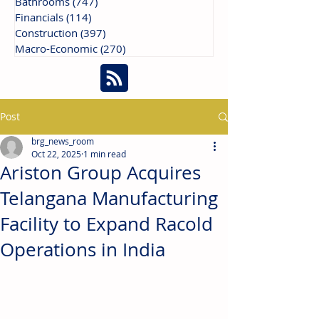
Bathrooms
(747)
747 posts
Financials
(114)
114 posts
Construction
(397)
397 posts
Macro-Economic
(270)
270 posts
Post
brg_news_room
Oct 22, 2025
1 min read
Ariston Group Acquires
Telangana Manufacturing
Facility to Expand Racold
Operations in India