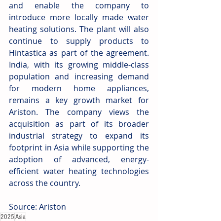
and enable the company to 
introduce more locally made water 
heating solutions. The plant will also 
continue to supply products to 
Hintastica as part of the agreement. 
India, with its growing middle-class 
population and increasing demand 
for modern home appliances, 
remains a key growth market for 
Ariston. The company views the 
acquisition as part of its broader 
industrial strategy to expand its 
footprint in Asia while supporting the 
adoption of advanced, energy-
efficient water heating technologies 
across the country. 
Source: Ariston
2025
Asia