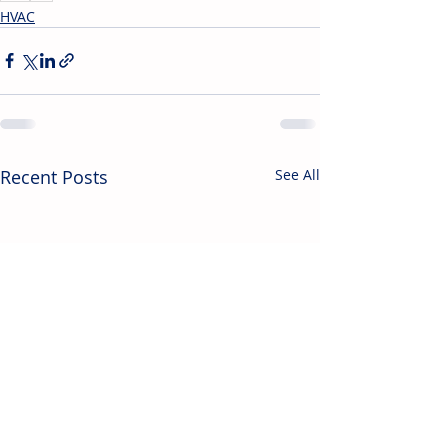
HVAC
Recent Posts
See All