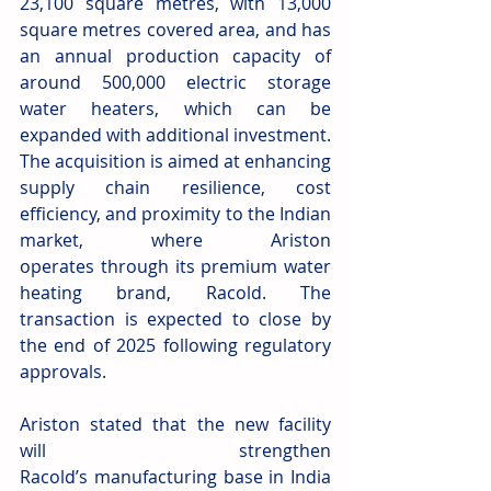
23,100 square metres, with 13,000 
square metres covered area, and has 
an annual production capacity of 
around 500,000 electric storage 
water heaters, which can be 
expanded with additional investment. 
The acquisition is aimed at enhancing 
supply chain resilience, cost 
efficiency, and proximity to the Indian 
market, where Ariston 
operates through its premium water 
heating brand, Racold. The 
transaction is expected to close by 
the end of 2025 following regulatory 
approvals. 
Ariston stated that the new facility 
will strengthen 
Racold’s manufacturing base in India 