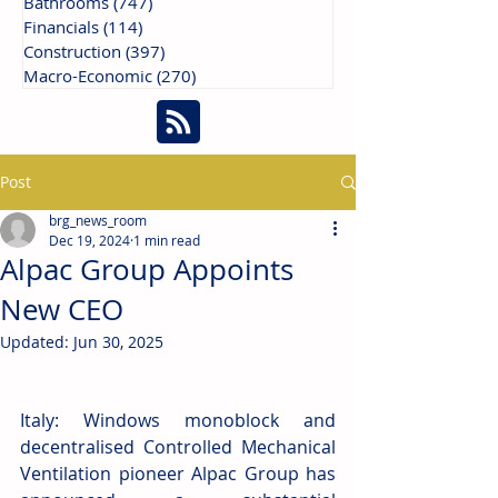
Bathrooms
(747)
747 posts
Financials
(114)
114 posts
Construction
(397)
397 posts
Macro-Economic
(270)
270 posts
Post
brg_news_room
Dec 19, 2024
1 min read
Alpac Group Appoints
New CEO
Updated:
Jun 30, 2025
Italy: Windows monoblock and 
decentralised Controlled Mechanical 
Ventilation pioneer Alpac Group has 