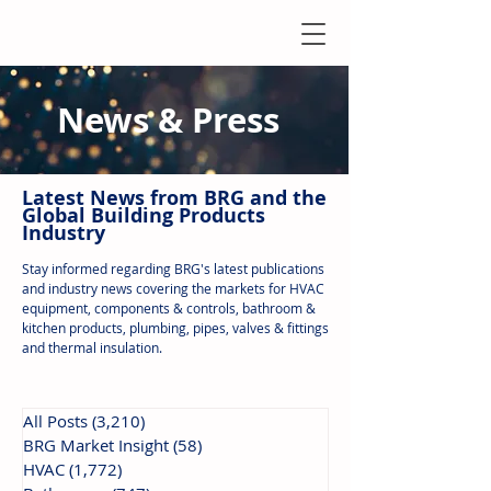
News & Press
Latest N
ews from B
RG and the
Global Building Products
Industry
Stay informed regarding BRG's latest publications
and industry news covering the markets for HVAC
equipment, components & controls, bathroom &
kitchen products, plumbing, pipes, valves & fittings
and thermal insulation.
All Posts
(3,210)
3,210 posts
BRG Market Insight
(58)
58 posts
HVAC
(1,772)
1,772 posts