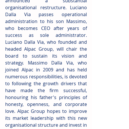
announced a substantial 
organisational restructure. Luciano 
Dalla Via passes operational 
administration to his son Massimo, 
who becomes CEO after years of 
success as sole administrator. 
Luciano Dalla Via, who founded and 
headed Alpac Group, will chair the 
board to sustain its vision and 
strategy. Massimo Dalla Via, who 
joined Alpac in 2009 and has held 
numerous responsibilities, is devoted 
to following the growth drivers that 
have made the firm successful, 
honouring his father's principles of 
honesty, openness, and corporate 
love. Alpac Group hopes to improve 
its market leadership with this new 
organisational structure and invest in 