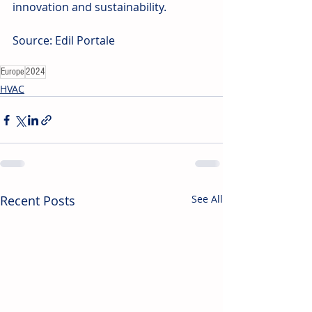
innovation and sustainability.
Source: Edil Portale
Europe
2024
HVAC
Recent Posts
See All