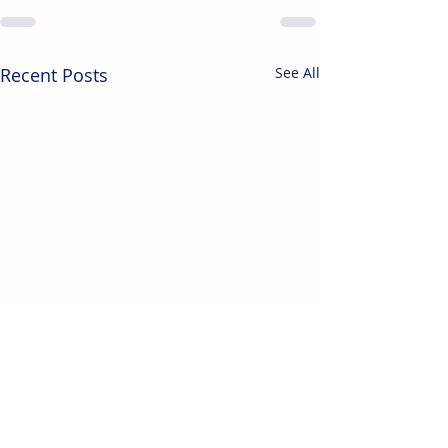
Recent Posts
See All