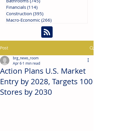
Bathrooms
(745)
745 posts
Financials
(114)
114 posts
Construction
(395)
395 posts
Macro-Economic
(266)
266 posts
Post
brg_news_room
Apr 6
1 min read
Action Plans U.S. Market
Entry by 2028, Targets 100
Stores by 2030