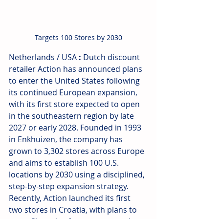
Targets 100 Stores by 2030
Netherlands / USA
 : 
Dutch discount 
retailer Action has announced plans 
to enter the United States following 
its continued European expansion, 
with its first store expected to open 
in the southeastern region by late 
2027 or early 2028. Founded in 1993 
in Enkhuizen, the company has 
grown to 3,302 stores across Europe 
and aims to establish 100 U.S. 
locations by 2030 using a disciplined, 
step-by-step expansion strategy. 
Recently, Action launched its first 
two stores in Croatia, with plans to 