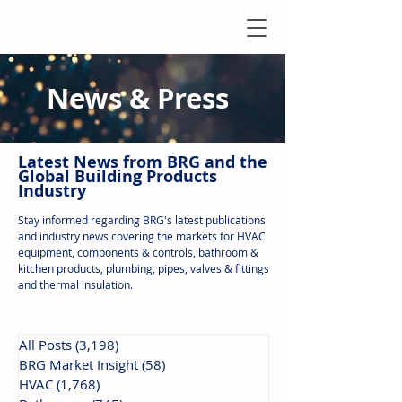
News & Press
Latest N
ews from B
RG and the
Global Building Products
Industry
Stay informed regarding BRG's latest publications
and industry news covering the markets for HVAC
equipment, components & controls, bathroom &
kitchen products, plumbing, pipes, valves & fittings
and thermal insulation.
All Posts
(3,198)
3,198 posts
BRG Market Insight
(58)
58 posts
HVAC
(1,768)
1,768 posts