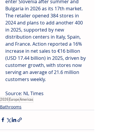
enter Slovenia after summer and 
Bulgaria in 2026 as its 17th market. 
The retailer opened 384 stores in 
2024 and plans to add another 400 
in 2025, supported by new 
distribution centers in Italy, Spain, 
and France. Action reported a 16% 
increase in net sales to €16 billion 
(USD 17.44 billion) in 2025, driven by 
customer growth, with stores now 
serving an average of 21.6 million 
customers weekly.
Source: NL Times
2026
Europe
Americas
Bathrooms