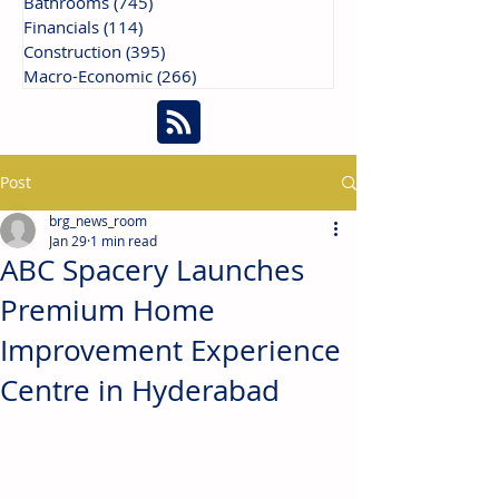
Bathrooms
(745)
745 posts
Financials
(114)
114 posts
Construction
(395)
395 posts
Macro-Economic
(266)
266 posts
Post
brg_news_room
Jan 29
1 min read
ABC Spacery Launches
Premium Home
Improvement Experience
Centre in Hyderabad