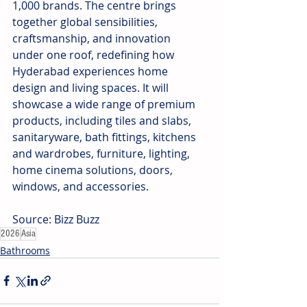
1,000 brands. The centre brings 
together global sensibilities, 
craftsmanship, and innovation 
under one roof, redefining how 
Hyderabad experiences home 
design and living spaces. It will 
showcase a wide range of premium 
products, including tiles and slabs, 
sanitaryware, bath fittings, kitchens 
and wardrobes, furniture, lighting, 
home cinema solutions, doors, 
windows, and accessories.
Source: Bizz Buzz
2026
Asia
Bathrooms