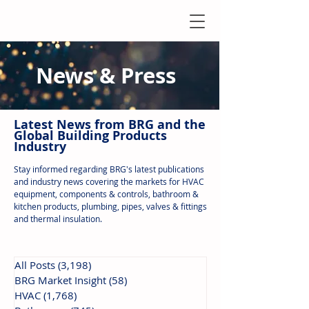
News & Press
Latest N
ews from B
RG and the
Global Building Products
Industry
Stay informed regarding BRG's latest publications
and industry news covering the markets for HVAC
equipment, components & controls, bathroom &
kitchen products, plumbing, pipes, valves & fittings
and thermal insulation.
All Posts
(3,198)
3,198 posts
BRG Market Insight
(58)
58 posts
HVAC
(1,768)
1,768 posts