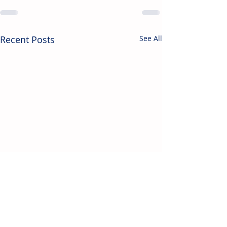
Recent Posts
See All