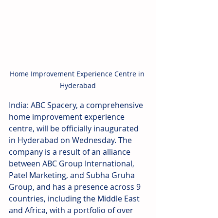
Home Improvement Experience Centre in 
Hyderabad
India: ABC Spacery, a comprehensive 
home improvement experience 
centre, will be officially inaugurated 
in Hyderabad on Wednesday. The 
company is a result of an alliance 
between ABC Group International, 
Patel Marketing, and Subha Gruha 
Group, and has a presence across 9 
countries, including the Middle East 
and Africa, with a portfolio of over 